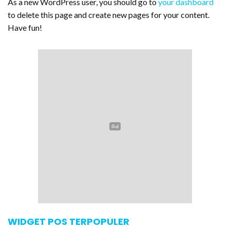
As a new WordPress user, you should go to
your dashboard
to delete this page and create new pages for your content.
Have fun!
WIDGET POS TERPOPULER