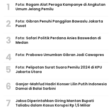
1
Foto: Ragam Alat Peraga Kampanye di Angkutan
Umum Jelang Pemilu
2
Foto: Gibran Penuhi Panggilan Bawaslu Jakarta
Pusat
3
Foto: Safari Politik Perdana Anies Baswedan di
Medan
4
Foto: Prabowo Umumkan Gibran Jadi Cawapres
5
Foto: Pelipatan Surat Suara Pemilu 2024 di KPU
Jakarta Utara
6
Ganjar-Mahfud Hadiri Konser Lilin Putih Indonesia
Damai di Balai Sarbini
7
Jaksa Diperintahkan Giring Mantan Bupati
Taliabu dalam Kasus Korupsi Rp 1,5 Miliar