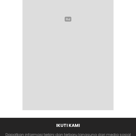
IKUTI KAMI
Dapatkan informasi terkini dan terbaru langsung dari media sosial