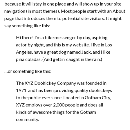
because it will stay in one place and will show up in your site
navigation (in most themes). Most people start with an About
page that introduces them to potential site visitors. It might
say something like this:
Hi there! I’m a bike messenger by day, aspiring
actor by night, and this is my website. I live in Los
Angeles, have a great dog named Jack, and I like
piña coladas. (And gettin’ caught in the rain.)
…or something like this:
The XYZ Doohickey Company was founded in
1971, and has been providing quality doohickeys
to the public ever since. Located in Gotham City,
XYZ employs over 2,000 people and does all
kinds of awesome things for the Gotham
community.