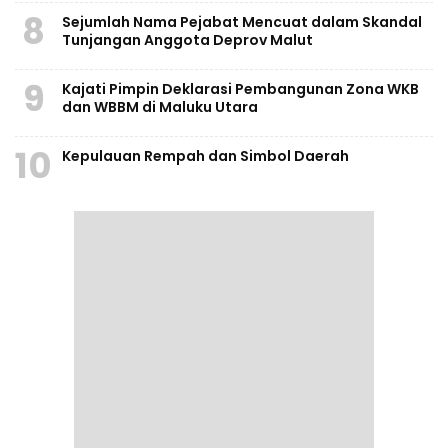
8
Sejumlah Nama Pejabat Mencuat dalam Skandal
Tunjangan Anggota Deprov Malut
9
Kajati Pimpin Deklarasi Pembangunan Zona WKB
dan WBBM di Maluku Utara
10
Kepulauan Rempah dan Simbol Daerah