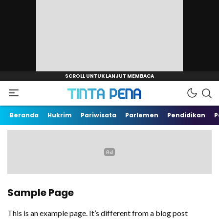
TintaPena.com
Arah Baru
Beranda
Hukrim
Pariwisata
Parlemen
Pendidikan
P
Sample Page
This is an example page. It’s different from a blog post